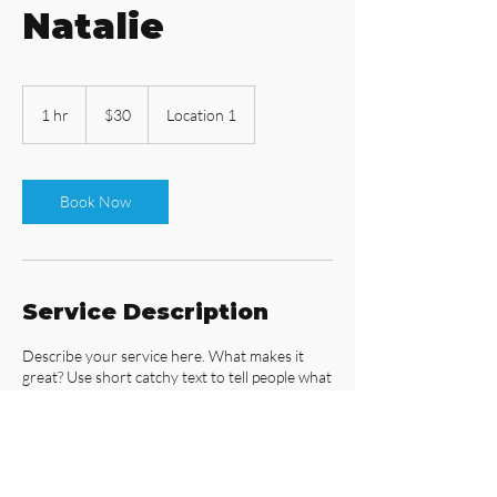
Natalie
30
US
1 hr
1
$30
Location 1
dollars
h
Book Now
Service Description
Describe your service here. What makes it
great? Use short catchy text to tell people what
you offer, and the benefits they will receive. A
great description gets readers in the mood,
and makes them more likely to go ahead and
book.