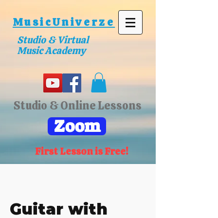
MusicUniverze
Studio & Virtual
Music Academy
Studio & Online Lessons
Zoom
First Lesson is Free!
Guitar with